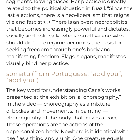
segments, leaving traces. Her practice is directly
related to the political situation in Brazil. “Since the
last elections, there is a neo-liberalism that reigns
vile and fascist<…> There is an overt necropolitics
that becomes increasingly powerful and dictates,
socially and politically, who should live and who
should die”. The regime becomes the basis for
seeking freedom through one’s body and
manifesting freedom. Flags, slogans, manifestos
visually bind her practice.
somatu (from Portuguese: “add you”,
“add you”)
The key word for understanding Carla’s works
presented at the exhibition is “choreography.”
In the video — choreography as a mixture
of bodies and movements, in painting —
choreography of the body that leaves a trace.
These operations are the actions of the
depersonalized body. Nowhere is it identical with
itself as a thing and a unit. One creature equals