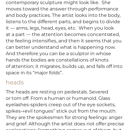
contemporary sculpture might look like. She
moves toward the answer through performance
and body practices. The artist looks into the body,
listens to the different parts, and begins to divide
it — arms, legs, head, eyes, etc. When you look
at a part — the attention becomes concentrated,
the feeling intensifies, and then it seems that you
can better understand what is happening now.
And therefore you can be a sculptor in whose
hands the bodies are constellations of knots
of attention; it migrates, builds up, and falls off into
space in its “major folds”.
heads
The heads are resting on pedestals. Severed
or torn off. From a human or humanoid. Glass
eyelashes-spiders creep out of the eye sockets,
spikes-«evil tongues” stick out from the mouth.
They are the spokesmen for strong feelings: anger
and grief. Although the artist does not offer precise