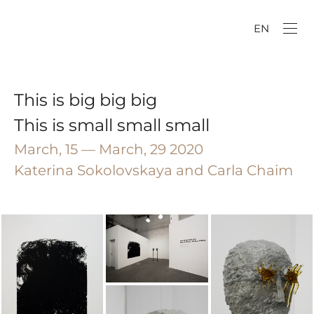
EN
This is big big big
This is small small small
March, 15 — March, 29 2020
Katerina Sokolovskaya and Carla Chaim