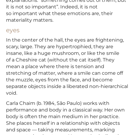
explanations: “something comes out of them, but
it is not so important”. Indeed, it is not
so important what these emotions are, their
materiality matters.
eyes
In the center of the hall, the eyes are frightening,
scary, large. They are hypertrophied, they are
insane, like a huge mushroom, or like the smile
of a Cheshire cat (without the cat itself). They
mean a place where there is tension and
stretching of matter, where a smile can come off
the muzzle, eyes from the face, and become
separate objects inside a liberated non-hierarchical
void.
Carla Chaim (b. 1984, São Paulo) works with
performance and body in a classical way. Her own
body is often the main medium in her practice.
She places herself in a relationship with objects
and space — taking measurements, marking