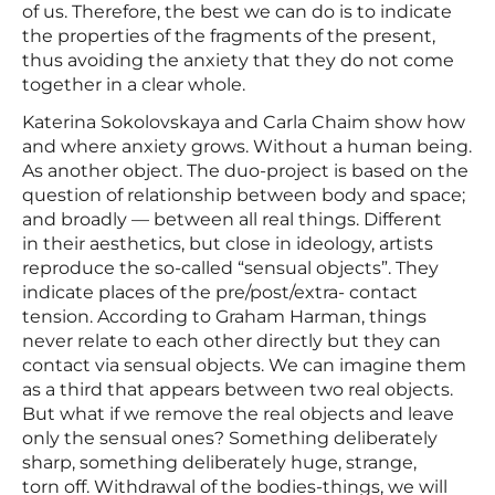
of us. Therefore, the best we can do is to indicate
the properties of the fragments of the present,
thus avoiding the anxiety that they do not come
together in a clear whole.
Katerina Sokolovskaya and Carla Chaim show how
and where anxiety grows. Without a human being.
As another object. The duo-project is based on the
question of relationship between body and space;
and broadly — between all real things. Different
in their aesthetics, but close in ideology, artists
reproduce the so-called “sensual objects”. They
indicate places of the pre/post/extra- contact
tension. According to Graham Harman, things
never relate to each other directly but they can
contact via sensual objects. We can imagine them
as a third that appears between two real objects.
But what if we remove the real objects and leave
only the sensual ones? Something deliberately
sharp, something deliberately huge, strange,
torn off. Withdrawal of the bodies-things, we will