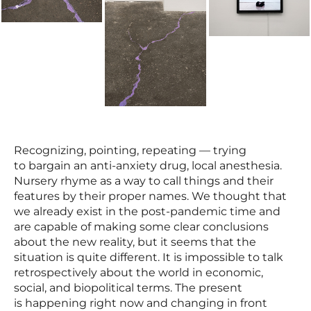
Recognizing, pointing, repeating — trying
to bargain an anti-anxiety drug, local anesthesia.
Nursery rhyme as a way to call things and their
features by their proper names. We thought that
we already exist in the post-pandemic time and
are capable of making some clear conclusions
about the new reality, but it seems that the
situation is quite different. It is impossible to talk
retrospectively about the world in economic,
social, and biopolitical terms. The present
is happening right now and changing in front