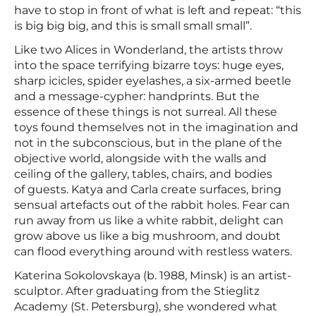
have to stop in front of what is left and repeat: “this
is big big big, and this is small small small”.
Like two Alices in Wonderland, the artists throw
into the space terrifying bizarre toys: huge eyes,
sharp icicles, spider eyelashes, a six-armed beetle
and a message-cypher: handprints. But the
essence of these things is not surreal. All these
toys found themselves not in the imagination and
not in the subconscious, but in the plane of the
objective world, alongside with the walls and
ceiling of the gallery, tables, chairs, and bodies
of guests. Katya and Сarla create surfaces, bring
sensual artefacts out of the rabbit holes. Fear can
run away from us like a white rabbit, delight can
grow above us like a big mushroom, and doubt
can flood everything around with restless waters.
Katerina Sokolovskaya (b. 1988, Minsk) is an artist-
sculptor. After graduating from the Stieglitz
Academy (St. Petersburg), she wondered what