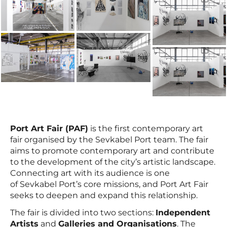
Port Art Fair (PAF)
is the first contemporary art
fair organised by the Sevkabel Port team. The fair
aims to promote contemporary art and contribute
to the development of the city’s artistic landscape.
Connecting art with its audience is one
of Sevkabel Port’s core missions, and Port Art Fair
seeks to deepen and expand this relationship.
The fair is divided into two sections:
Independent
Artists
and
Galleries and Organisations
. The