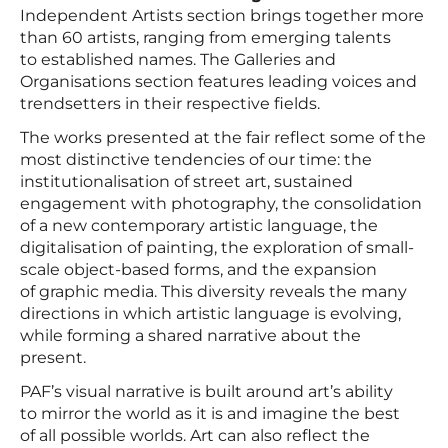
Independent Artists section brings together more
than 60 artists, ranging from emerging talents
to established names. The Galleries and
Organisations section features leading voices and
trendsetters in their respective fields.
The works presented at the fair reflect some of the
most distinctive tendencies of our time: the
institutionalisation of street art, sustained
engagement with photography, the consolidation
of a new contemporary artistic language, the
digitalisation of painting, the exploration of small-
scale object-based forms, and the expansion
of graphic media. This diversity reveals the many
directions in which artistic language is evolving,
while forming a shared narrative about the
present.
PAF’s visual narrative is built around art’s ability
to mirror the world as it is and imagine the best
of all possible worlds. Art can also reflect the