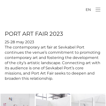
EN
PORT ART FAIR 2023
25-28 may 2023
The contemporary art fair at Sevkabel Port
continues the venue’s commitment to promoting
contemporary art and fostering the development
of the city’s artistic landscape. Connecting art with
its audience is one of Sevkabel Port’s core
missions, and Port Art Fair seeks to deepen and
broaden this relationship.